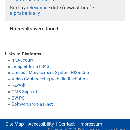
Sort by
relevance
·
date (newest first)
·
alphabetically
No results were found.
Links to Platforms
myAccount
Lernplattform ILIAS
Campus-Management-System HISinOne
Video Conferencing with BigBlueButton
RZ-Wiki
CMS-Support
BW-PC
Softwareshop asknet
Site Map
Accessibility
Contact
Impressum
Copyright ©
2026
Universität Freiburg