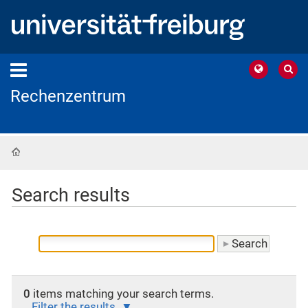
Rechenzentrum
Home
Search results
0
items matching your search terms.
Filter the results.