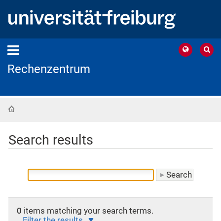
Rechenzentrum
Home
Search results
0
items matching your search terms.
Filter the results.