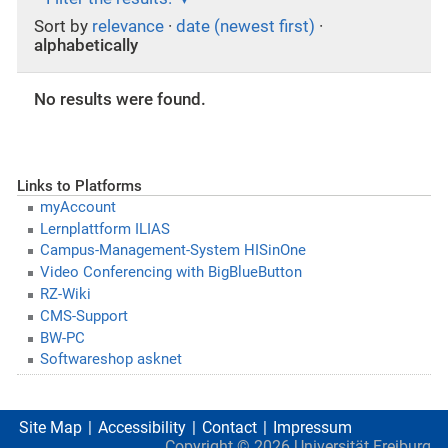
Sort by
relevance
·
date (newest first)
·
alphabetically
No results were found.
Links to Platforms
myAccount
Lernplattform ILIAS
Campus-Management-System HISinOne
Video Conferencing with BigBlueButton
RZ-Wiki
CMS-Support
BW-PC
Softwareshop asknet
Site Map
Accessibility
Contact
Impressum
Copyright ©
2026
Universität Freiburg