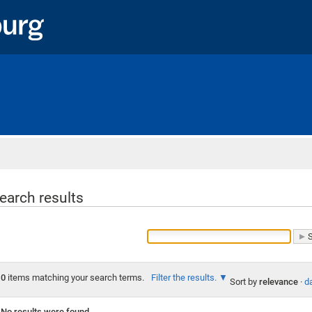
Home
earch results
0
items matching your search terms.
Filter the results.
Sort by
relevance
·
da
No results were found.