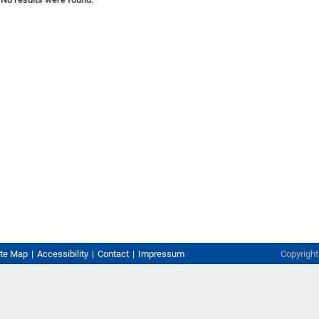
ite Map
Accessibility
Contact
Impressum
Copyrigh