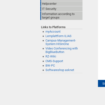
Helpcenter
IT Security
Information according to
target groups
Links to Platforms
myAccount
Lernplattform ILIAS
Campus-Management-
System HISinOne
Video Conferencing with
BigBlueButton
RZ-Wiki
CMS-Support
BW-PC
Softwareshop asknet
S