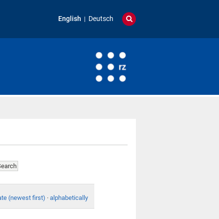
English
Deutsch
te (newest first)
·
alphabetically