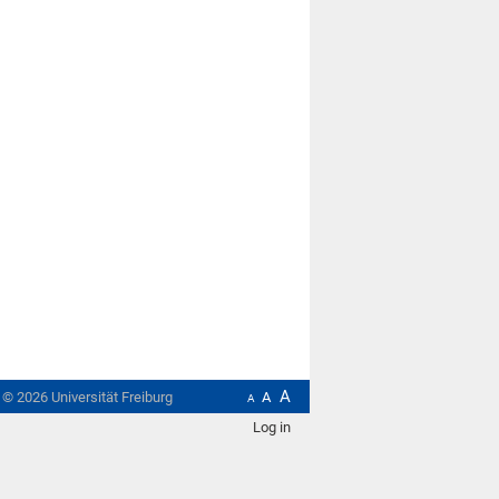
A
t ©
2026
Universität Freiburg
A
A
Log in