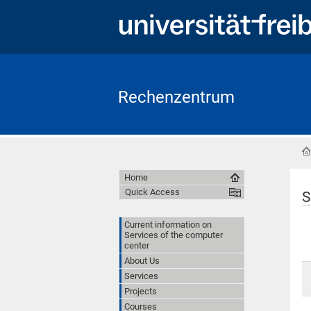
Rechenzentrum
Home
Quick Access
S
Current information on
Services of the computer
center
About Us
Services
Projects
Courses