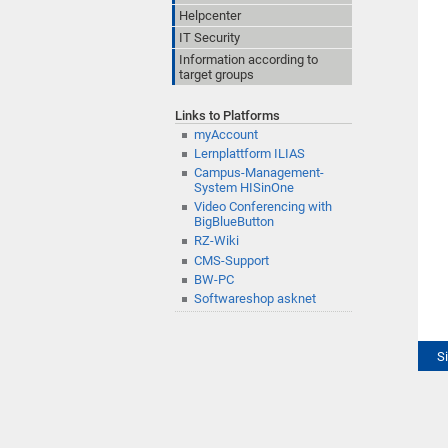
Helpcenter
IT Security
Information according to
target groups
Links to Platforms
myAccount
Lernplattform ILIAS
Campus-Management-
System HISinOne
Video Conferencing with
BigBlueButton
RZ-Wiki
CMS-Support
BW-PC
Softwareshop asknet
S