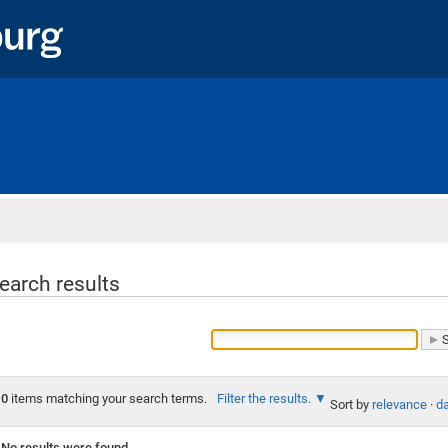
Home
earch results
0
items matching your search terms.
Filter the results.
Sort by
relevance
·
da
No results were found.