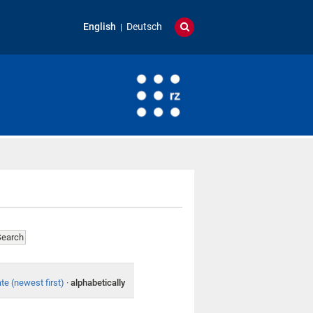
English
Deutsch
te (newest first)
·
alphabetically