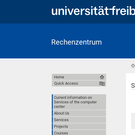
Rechenzentrum
Home
Quick Access
S
Current information on
Services of the computer
center
About Us
Services
Projects
Courses