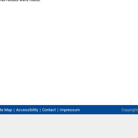
ite Map
Accessibility
Contact
Impressum
Copyrigh