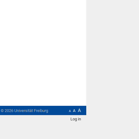
A
t ©
2026
Universität Freiburg
A
A
Log in