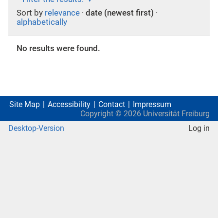
Sort by
relevance
·
date (newest first)
·
alphabetically
No results were found.
Site Map
Accessibility
Contact
Impressum
Copyright ©
2026
Universität Freiburg
Desktop-Version
Log in