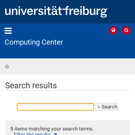
Computing Center
Home
Search results
5
items matching your search terms.
Filter the results.